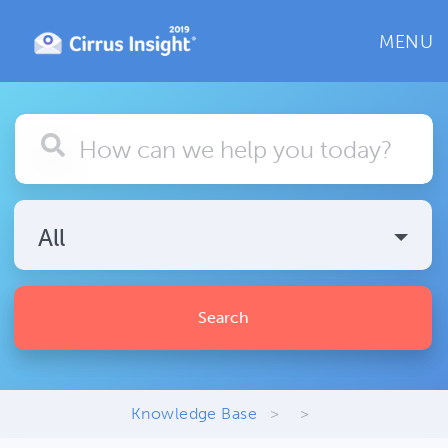
MENU
All
Search
Knowledge Base