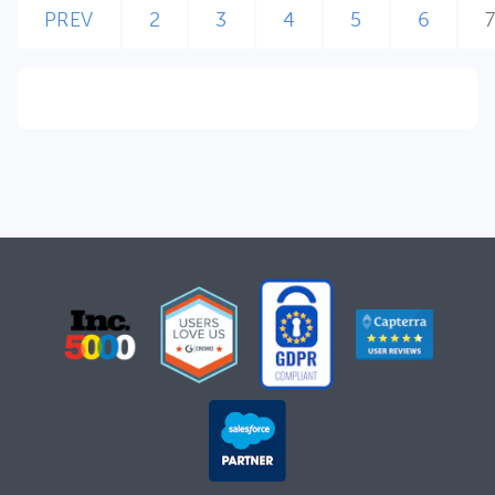
PREV
2
3
4
5
6