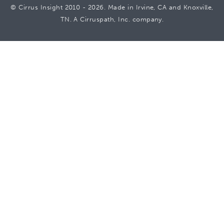
© Cirrus Insight 2010 - 2026. Made in Irvine, CA and Knoxville,
TN. A Cirruspath, Inc. company.