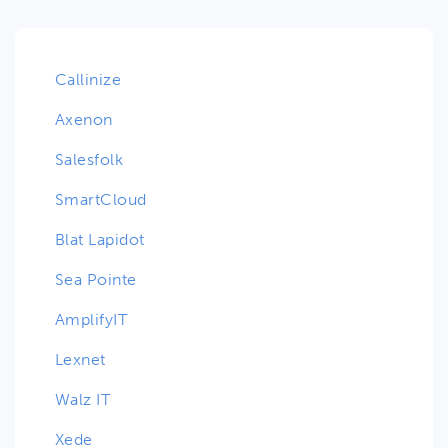
Callinize
Axenon
Salesfolk
SmartCloud
Blat Lapidot
Sea Pointe
AmplifyIT
Lexnet
Walz IT
Xede