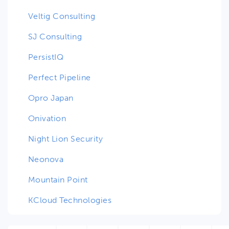
Veltig Consulting
SJ Consulting
PersistIQ
Perfect Pipeline
Opro Japan
Onivation
Night Lion Security
Neonova
Mountain Point
KCloud Technologies