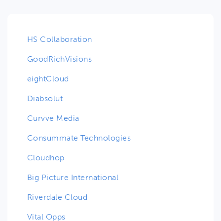
HS Collaboration
GoodRichVisions
eightCloud
Diabsolut
Curvve Media
Consummate Technologies
Cloudhop
Big Picture International
Riverdale Cloud
Vital Opps