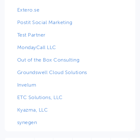
Extero.se
Postit Social Marketing
Test Partner
MondayCall LLC
Out of the Box Consulting
Groundswell Cloud Solutions
Invelum
ETC Solutions, LLC
Kyazma, LLC
synegen