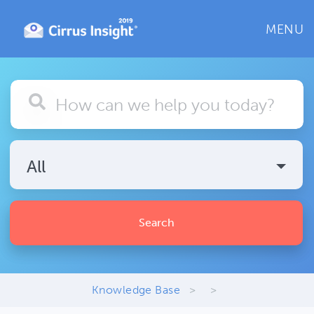
MENU
All
Search
Knowledge Base