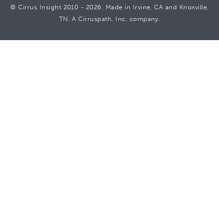
© Cirrus Insight 2010 - 2026. Made in Irvine, CA and Knoxville,
TN. A Cirruspath, Inc. company.