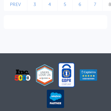
PREV
3
4
5
6
7