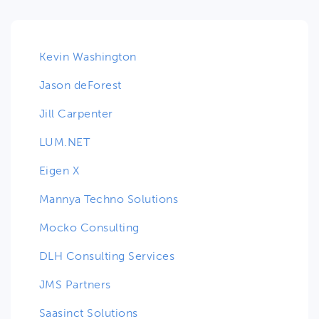
Kevin Washington
Jason deForest
Jill Carpenter
LUM.NET
Eigen X
Mannya Techno Solutions
Mocko Consulting
DLH Consulting Services
JMS Partners
Saasinct Solutions