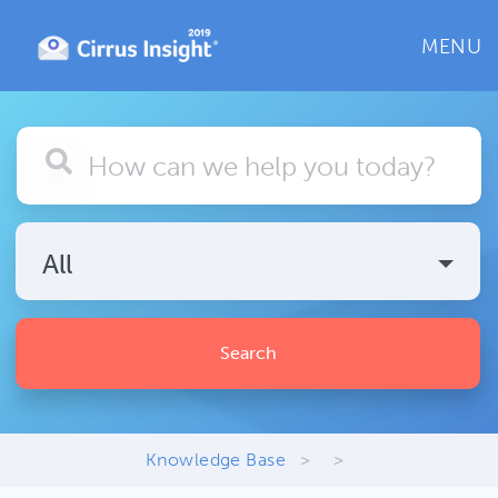
MENU
All
Search
Knowledge Base