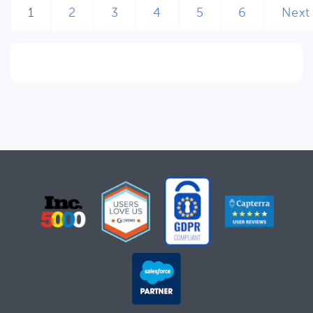
1
2
3
4
5
6
Next