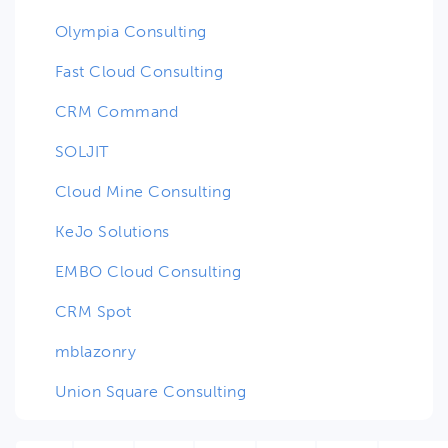
Olympia Consulting
Fast Cloud Consulting
CRM Command
SOLJIT
Cloud Mine Consulting
KeJo Solutions
EMBO Cloud Consulting
CRM Spot
mblazonry
Union Square Consulting